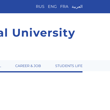
RUS
ENG
FRA
العربية
l University
L
CAREER & JOB
STUDENTS LIFE