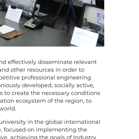
nd effectively disseminate relevant
and other resources in order to
etitive professional engineering
niously developed, socially active,
es to create the necessary conditions
ation ecosystem of the region, to
world.
university in the global international
ce, focused on implementing the
tive, achieving the goals of Industry