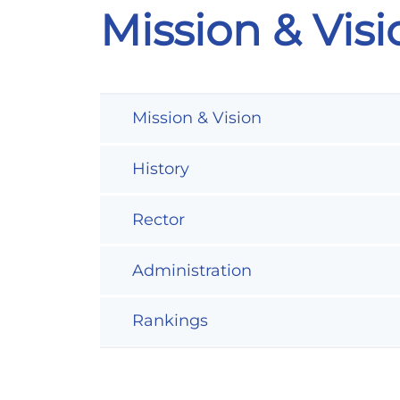
Mission & Visi
Mission & Vision
History
Rector
Administration
Rankings