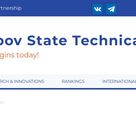
rtnership
ov State
Technica
gins today!
RCH & INNOVATIONS
RANKINGS
INTERNATIONA
on