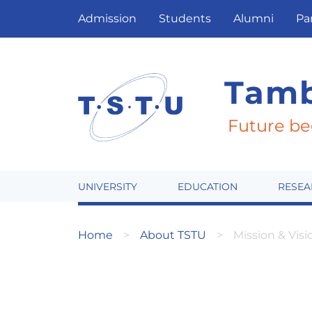
Admission
Students
Alumni
Pa
Tamb
Future be
UNIVERSITY
EDUCATION
RESEA
Home
About TSTU
Mission & Visi